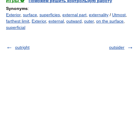
Игры ⚽
Поможем решить контрольную работу
Synonyms
:
Exterior
,
surface
,
superficies
,
external part
,
externality
/
Utmost
,
farthest limit
,
Exterior
,
external
,
outward
,
outer
,
on the surface
,
superficial
outright
outsider