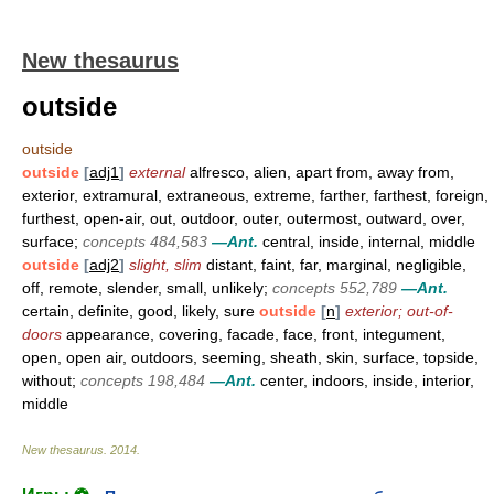
New thesaurus
outside
outside
outside
[
adj1
]
external
alfresco, alien, apart from, away from,
exterior, extramural, extraneous, extreme, farther, farthest, foreign,
furthest, open-air, out, outdoor, outer, outermost, outward, over,
surface;
concepts 484,583
—Ant.
central, inside, internal, middle
outside
[
adj2
]
slight, slim
distant, faint, far, marginal, negligible,
off, remote, slender, small, unlikely;
concepts 552,789
—Ant.
certain, definite, good, likely, sure
outside
[
n
]
exterior; out-of-
doors
appearance, covering, facade, face, front, integument,
open, open air, outdoors, seeming, sheath, skin, surface, topside,
without;
concepts 198,484
—Ant.
center, indoors, inside, interior,
middle
New thesaurus
.
2014
.