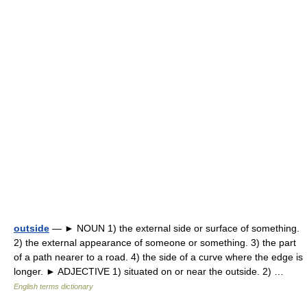
outside
— ► NOUN 1) the external side or surface of something.
2) the external appearance of someone or something. 3) the part
of a path nearer to a road. 4) the side of a curve where the edge is
longer. ► ADJECTIVE 1) situated on or near the outside. 2) …
English terms dictionary