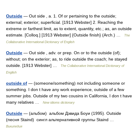
Outside
— Out side , a. 1. Of or pertaining to the outside;
external; exterior; superficial. [1913 Webster] 2. Reaching the
extreme or farthest limit, as to extent, quantity, etc.; as, an outside
estimate. [Colloq.] [1913 Webster] {Outside finish} (Arch.) …
The
Collaborative International Dictionary of English
Outside
— Out side , adv. or prep. On or to the outside (of);
without; on the exterior; as, to ride outside the coach; he stayed
outside. [1913 Webster] …
The Collaborative International Dictionary of
English
outside of
— (someone/something) not including someone or
something. I don t have any work experience, outside of a few
summer jobs. Outside of my two cousins in California, I don t have
many relatives …
New idioms dictionary
Outside
— (альбом) альбом Дэвида Боуи (1995). Outside
(песня Staind) сингл альтернативной группы Staind …
Википедия