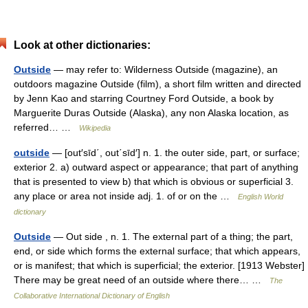
Look at other dictionaries:
Outside
— may refer to: Wilderness Outside (magazine), an
outdoors magazine Outside (film), a short film written and directed
by Jenn Kao and starring Courtney Ford Outside, a book by
Marguerite Duras Outside (Alaska), any non Alaska location, as
referred… …
Wikipedia
outside
— [out′sīd΄, out΄sīd′] n. 1. the outer side, part, or surface;
exterior 2. a) outward aspect or appearance; that part of anything
that is presented to view b) that which is obvious or superficial 3.
any place or area not inside adj. 1. of or on the …
English World
dictionary
Outside
— Out side , n. 1. The external part of a thing; the part,
end, or side which forms the external surface; that which appears,
or is manifest; that which is superficial; the exterior. [1913 Webster]
There may be great need of an outside where there… …
The
Collaborative International Dictionary of English