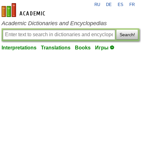
RU
DE
ES
FR
en-academic.com
Academic Dictionaries and Encyclopedias
Search!
Interpretations
Translations
Books
Игры ⚽