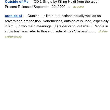
Outside of Me
— CD 1 Single by Killing Heidi from the album
Present Released September 22, 2002 …
Wikipedia
outside of
— Outside, unlike out, functions equally well as an
adverb and preposition. Nonetheless, outside of is used, especially
in AmE, in two main meanings: (1) ‘exterior to, outside’: • People in
show business refer to those outside of it as ‘civilians’… …
Modern
English usage